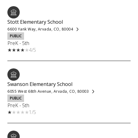
Stott Elementary School
6600 Yank Way, Arvada, CO, 80004
PUBLIC
PreK - 5th
4/5
Swanson Elementary School
6055 West 68th Avenue, Arvada, CO, 80003
PUBLIC
PreK - 5th
1/5