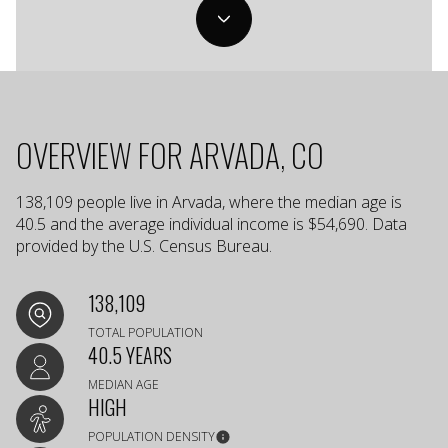
OVERVIEW FOR ARVADA, CO
138,109 people live in Arvada, where the median age is
40.5 and the average individual income is $54,690. Data
provided by the U.S. Census Bureau.
138,109
TOTAL POPULATION
40.5 YEARS
MEDIAN AGE
HIGH
POPULATION DENSITY