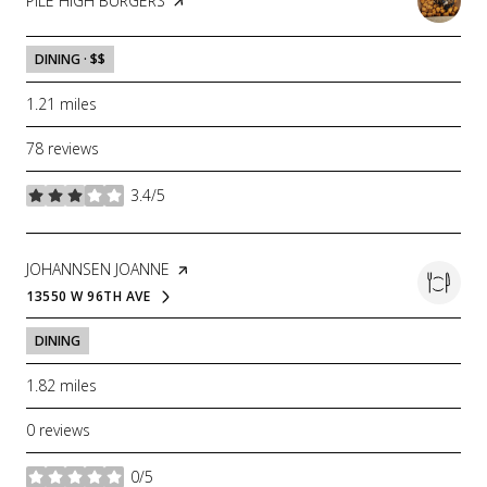
VISIT THE
PILE HIGH BURGERS
PAGE ON YELP
DINING · $$
1.21
miles
78 reviews
3.4/5
stars
VISIT THE
JOHANNSEN JOANNE
PAGE ON YELP
13550 W 96TH AVE
SEARCH
ON GOOGLE MAPS
DINING
1.82
miles
0 reviews
0/5
stars