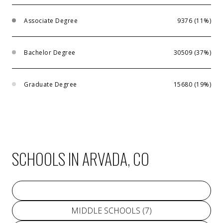
Associate Degree
9376 (11%)
Bachelor Degree
30509 (37%)
Graduate Degree
15680 (19%)
SCHOOLS IN ARVADA, CO
PRIMARY SCHOOLS (
32
)
MIDDLE SCHOOLS (
7
)