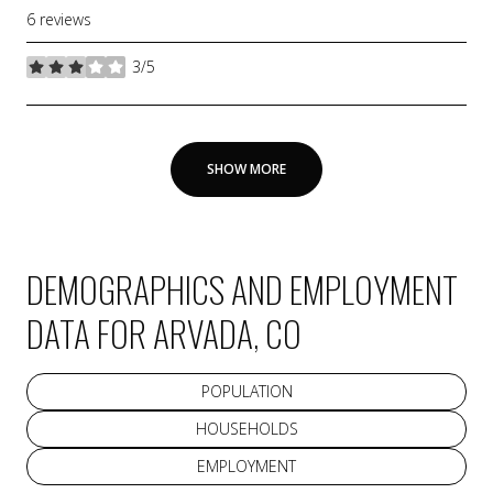
6 reviews
3/5
stars
SHOW MORE
DEMOGRAPHICS AND EMPLOYMENT
DATA FOR ARVADA, CO
POPULATION
HOUSEHOLDS
EMPLOYMENT