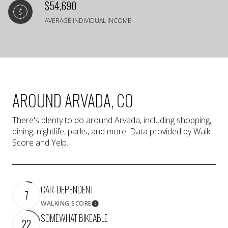
$54,690
AVERAGE INDIVIDUAL INCOME
AROUND ARVADA, CO
There's plenty to do around Arvada, including shopping,
dining, nightlife, parks, and more. Data provided by Walk
Score and Yelp.
CAR-DEPENDENT
7
WALKING SCORE
Learn More
SOMEWHAT BIKEABLE
22