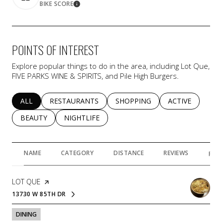
BIKE SCORE
Learn More
POINTS OF INTEREST
Explore popular things to do in the area, including Lot Que,
FIVE PARKS WINE & SPIRITS, and Pile High Burgers.
SEARCH BUSINESSES RELATED TO
ALL
SEARCH BUSINESSES RELATED TO
RESTAURANTS
SEARCH BUSINESSES RELATED 
SHOPPING
SEARCH BUSINE
ACTIVE
SEARCH BUSINESSES RELATED TO
BEAUTY
SEARCH BUSINESSES RELATED TO
NIGHTLIFE
NAME
CATEGORY
DISTANCE
REVIEWS
RAT
VISIT THE
LOT QUE
PAGE ON YELP
13730 W 85TH DR
SEARCH
ON GOOGLE MAPS
DINING