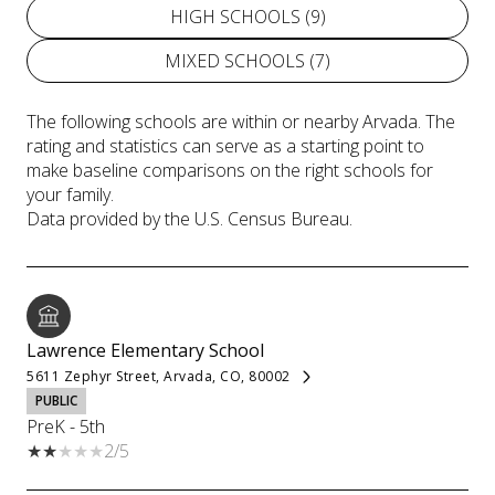
HIGH SCHOOLS (
9
)
MIXED SCHOOLS (
7
)
The following schools are within or nearby Arvada. The
rating and statistics can serve as a starting point to
make baseline comparisons on the right schools for
your family.
Lawrence Elementary School
5611 Zephyr Street, Arvada, CO, 80002
PUBLIC
PreK - 5th
2/5