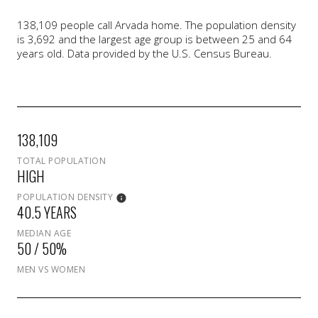
138,109 people call Arvada home. The population density
is 3,692 and the largest age group is
between 25 and 64
years old.
Data provided by the U.S. Census Bureau.
138,109
TOTAL POPULATION
HIGH
POPULATION DENSITY
40.5 YEARS
MEDIAN AGE
50 / 50%
MEN VS WOMEN