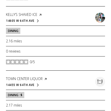
VISIT THE
KELLY’S SHAVED ICE
PAGE ON YELP
14605 W 64TH AVE
SEARCH
ON GOOGLE MAPS
DINING
2.16
miles
0 reviews
0/5
stars
VISIT THE
TOWN CENTER LIQUOR
PAGE ON YELP
14455 W 64TH AVE
SEARCH
ON GOOGLE MAPS
DINING · $
2.17
miles