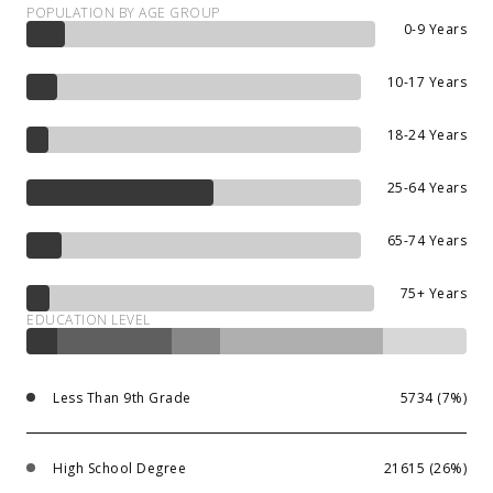
POPULATION BY AGE GROUP
0-9 Years
10-17 Years
18-24 Years
25-64 Years
65-74 Years
75+ Years
EDUCATION LEVEL
Less Than 9th Grade
5734 (7%)
High School Degree
21615 (26%)