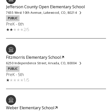
Jefferson County Open Elementary School
7655 West 10th Avenue, Lakewood, CO, 80214
PUBLIC
PreK - 6th
2/5
Fitzmorris Elementary School
6250 Independence Street, Arvada, CO, 80004
PUBLIC
PreK - 5th
1/5
Weber Elementary School