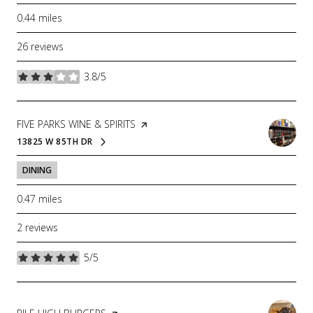
0.44
miles
26 reviews
3.8/5
stars
VISIT THE
FIVE PARKS WINE & SPIRITS
PAGE ON YELP
13825 W 85TH DR
SEARCH
ON GOOGLE MAPS
DINING
0.47
miles
2 reviews
5/5
stars