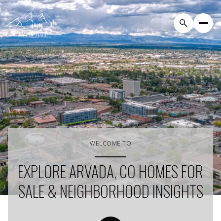
WELCOME TO
EXPLORE ARVADA, CO HOMES FOR
SALE & NEIGHBORHOOD INSIGHTS