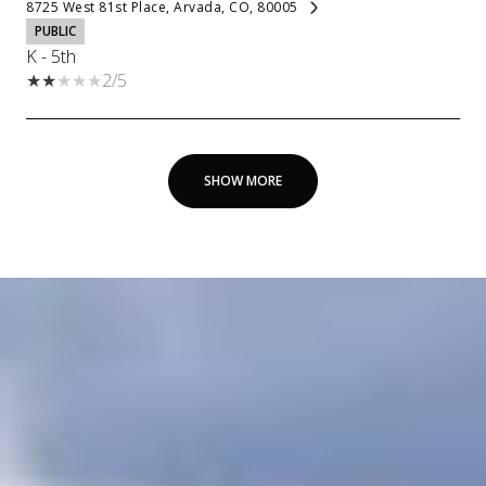
8725 West 81st Place, Arvada, CO, 80005
PUBLIC
K - 5th
2/5
SHOW MORE