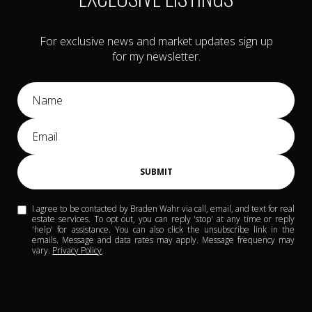
For exclusive news and market updates sign up
for my newsletter.
SUBMIT
I agree to be contacted by Braden Wahr via call, email, and text for real
estate services. To opt out, you can reply 'stop' at any time or reply
'help' for assistance. You can also click the unsubscribe link in the
emails. Message and data rates may apply. Message frequency may
vary.
Privacy Policy
.