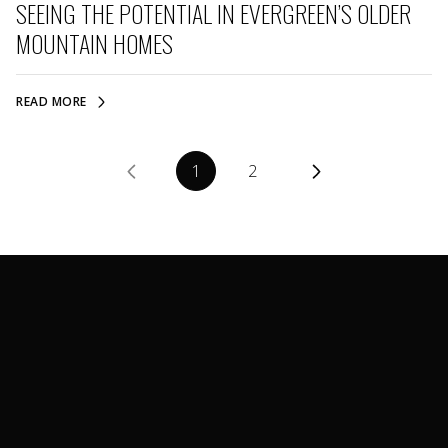
SEEING THE POTENTIAL IN EVERGREEN’S OLDER
MOUNTAIN HOMES
READ MORE
1
2