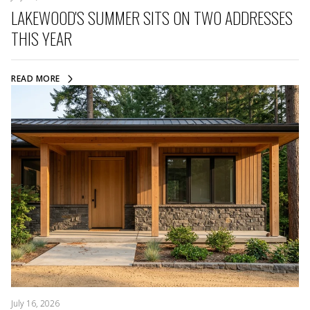
LAKEWOOD'S SUMMER SITS ON TWO ADDRESSES
THIS YEAR
READ MORE
July 16, 2026