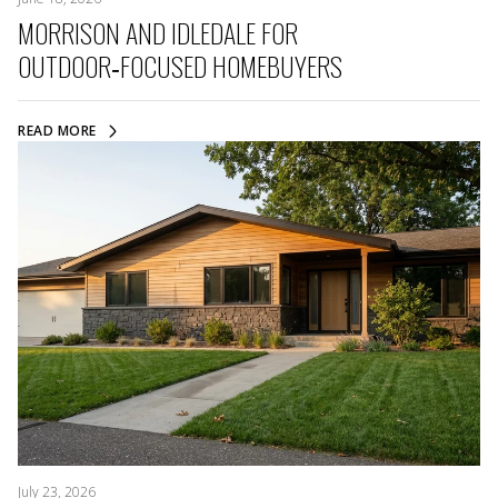
MORRISON AND IDLEDALE FOR
OUTDOOR‑FOCUSED HOMEBUYERS
READ MORE
July 23, 2026