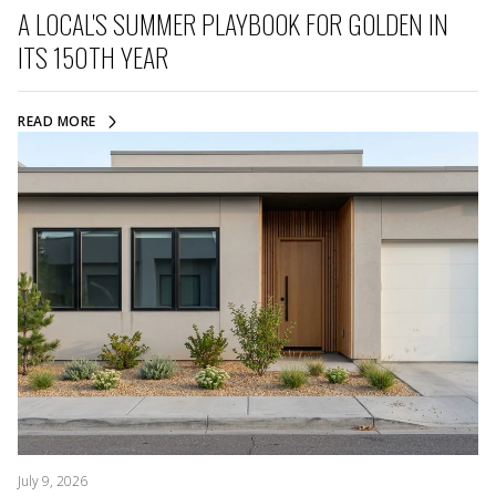
A LOCAL'S SUMMER PLAYBOOK FOR GOLDEN IN
ITS 150TH YEAR
READ MORE
July 9, 2026