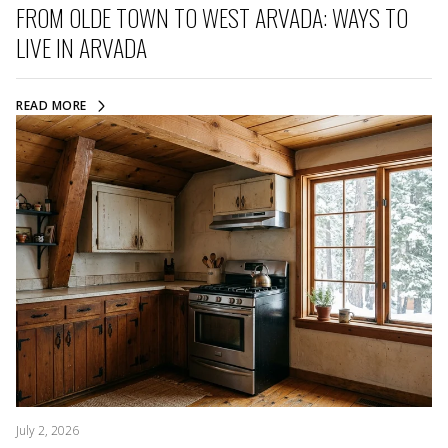
FROM OLDE TOWN TO WEST ARVADA: WAYS TO
LIVE IN ARVADA
READ MORE
July 2, 2026