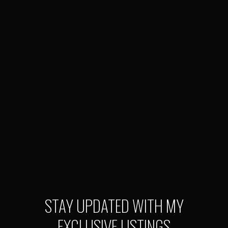
STAY UPDATED WITH MY
EXCLUSIVE LISTINGS