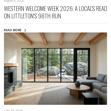
August 6, 2026
WESTERN WELCOME WEEK 2026: A LOCAL'S READ
ON LITTLETON'S 98TH RUN
READ MORE
June 18, 2026