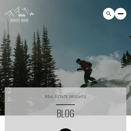
REAL ESTATE INSIGHTS
BLOG