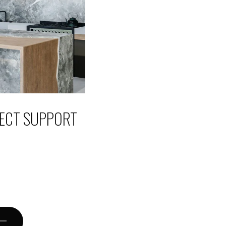
JECT SUPPORT