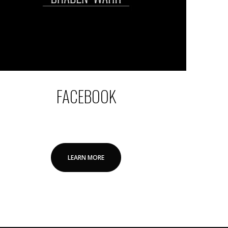
FACEBOOK
LEARN MORE