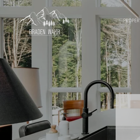
PROPER