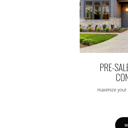
PRE-SAL
CON
maximize your s
W