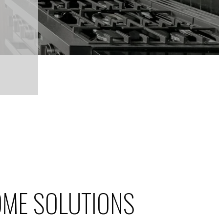
ME SOLUTIONS