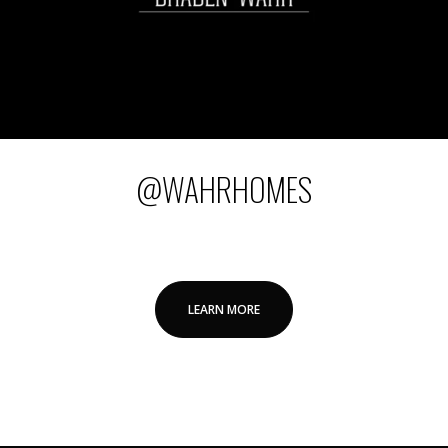
@WAHRHOMES
LEARN MORE