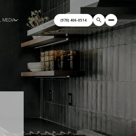
L MEDIA
(970) 406-0514