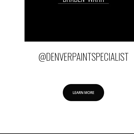
@DENVERPAINTSPECIALIST
LEARN MORE