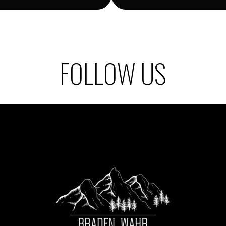
FOLLOW US