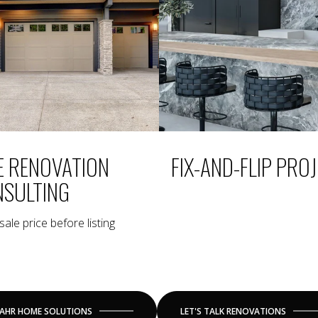
E RENOVATION
FIX-AND-FLIP PRO
SULTING
ale price before listing
AHR HOME SOLUTIONS
LET'S TALK RENOVATIONS