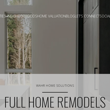
TIES
NEIGHBORHOODS
HOME VALUATION
BLOG
LET'S CONNECT
SOCIA
WAHR HOME SOLUTIONS
FULL HOME REMODELS