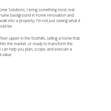
me Solutions, I bring something most real
genuine background in home renovation and
lk into a property, I'm not just seeing what it
ould be.
ixer-upper in the foothills, selling a home that
hits the market, or ready to transform the
 I can help you plan, scope, and execute a
l value.