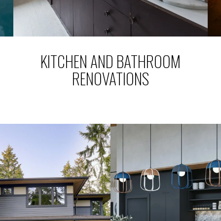
KITCHEN AND BATHROOM
RENOVATIONS