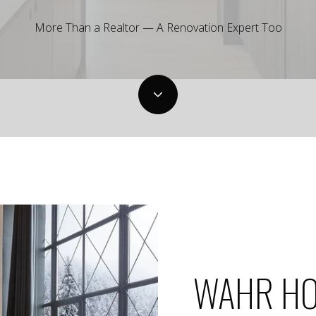
More Than a Realtor — A Renovation Expert Too
WAHR HO