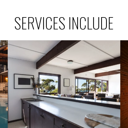
SERVICES INCLUDE