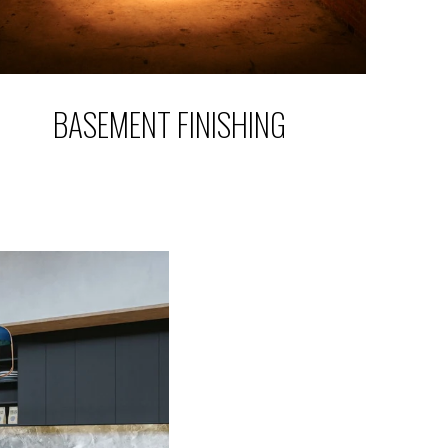
BASEMENT FINISHING