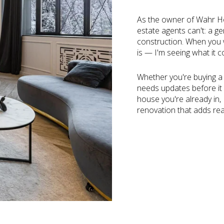
As the owner of Wahr Ho
estate agents can't: a 
construction. When you wa
is — I'm seeing what it c
Whether you're buying a f
needs updates before it 
house you're already in,
renovation that adds rea