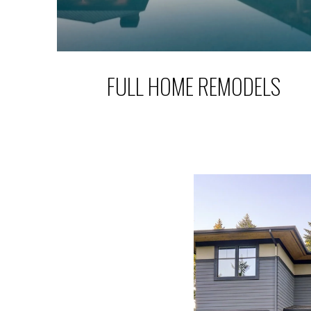
FULL HOME REMODELS